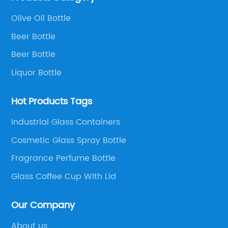
Olive Oil Bottle
Beer Bottle
Beer Bottle
Liquor Bottle
Hot Products Tags
Industrial Glass Containers
Cosmetic Glass Spray Bottle
Fragrance Perfume Bottle
Glass Coffee Cup With Lid
Our Company
About us