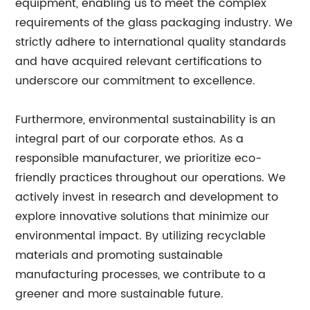
equipment, enabling us to meet the complex
requirements of the glass packaging industry. We
strictly adhere to international quality standards
and have acquired relevant certifications to
underscore our commitment to excellence.
Furthermore, environmental sustainability is an
integral part of our corporate ethos. As a
responsible manufacturer, we prioritize eco-
friendly practices throughout our operations. We
actively invest in research and development to
explore innovative solutions that minimize our
environmental impact. By utilizing recyclable
materials and promoting sustainable
manufacturing processes, we contribute to a
greener and more sustainable future.