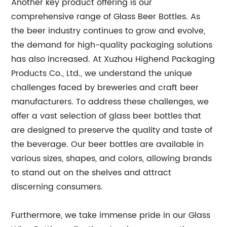
Another key product offering is our
comprehensive range of Glass Beer Bottles. As
the beer industry continues to grow and evolve,
the demand for high-quality packaging solutions
has also increased. At Xuzhou Highend Packaging
Products Co., Ltd., we understand the unique
challenges faced by breweries and craft beer
manufacturers. To address these challenges, we
offer a vast selection of glass beer bottles that
are designed to preserve the quality and taste of
the beverage. Our beer bottles are available in
various sizes, shapes, and colors, allowing brands
to stand out on the shelves and attract
discerning consumers.
Furthermore, we take immense pride in our Glass