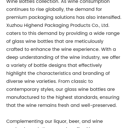
Wine Bottles collection. As wine consumption
continues to rise globally, the demand for
premium packaging solutions has also intensified.
Xuzhou Highend Packaging Products Co., Ltd.
caters to this demand by providing a wide range
of glass wine bottles that are meticulously
crafted to enhance the wine experience. With a
deep understanding of the wine industry, we offer
a variety of bottle designs that effectively
highlight the characteristics and branding of
diverse wine varieties. From classic to
contemporary styles, our glass wine bottles are
manufactured to the highest standards, ensuring
that the wine remains fresh and well-preserved.
Complementing our liquor, beer, and wine