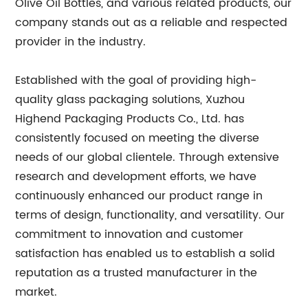
Olive Oil Bottles, and various related products, our
company stands out as a reliable and respected
provider in the industry.
Established with the goal of providing high-
quality glass packaging solutions, Xuzhou
Highend Packaging Products Co., Ltd. has
consistently focused on meeting the diverse
needs of our global clientele. Through extensive
research and development efforts, we have
continuously enhanced our product range in
terms of design, functionality, and versatility. Our
commitment to innovation and customer
satisfaction has enabled us to establish a solid
reputation as a trusted manufacturer in the
market.