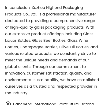
In conclusion, Xuzhou Highend Packaging
Products Co., Ltd. is a professional manufacturer
dedicated to providing a comprehensive range
of high-quality glass packaging products. With
our extensive product offerings including Glass
Liquor Bottles, Glass Beer Bottles, Glass Wine
Bottles, Champagne Bottles, Olive Oil Bottles, and
various related products, we constantly strive to
meet the unique needs and demands of our
global clients. Through our commitment to
innovation, customer satisfaction, quality, and
environmental sustainability, we have established
ourselves as a trusted and respected provider in
the industry.
Tiancheng International Palza, #125 Datong