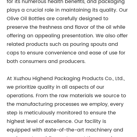
for its numerous health benefits, and packaging
plays a crucial role in maintaining its quality. Our
Olive Oil Bottles are carefully designed to
preserve the freshness and flavor of the oil while
offering an appealing presentation. We also offer
related products such as pouring spouts and
caps to ensure convenience and ease of use for
both consumers and producers.
At Xuzhou Highend Packaging Products Co., Ltd.,
we prioritize quality in all aspects of our
operations. From the raw materials we source to
the manufacturing processes we employ, every
step is meticulously monitored to ensure the
highest level of excellence. Our facility is
equipped with state-of-the-art machinery and