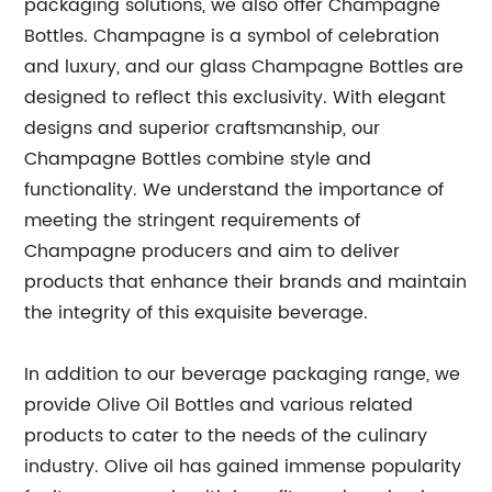
packaging solutions, we also offer Champagne
Bottles. Champagne is a symbol of celebration
and luxury, and our glass Champagne Bottles are
designed to reflect this exclusivity. With elegant
designs and superior craftsmanship, our
Champagne Bottles combine style and
functionality. We understand the importance of
meeting the stringent requirements of
Champagne producers and aim to deliver
products that enhance their brands and maintain
the integrity of this exquisite beverage.
In addition to our beverage packaging range, we
provide Olive Oil Bottles and various related
products to cater to the needs of the culinary
industry. Olive oil has gained immense popularity