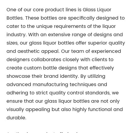
One of our core product lines is Glass Liquor
Bottles. These bottles are specifically designed to
cater to the unique requirements of the liquor
industry. With an extensive range of designs and
sizes, our glass liquor bottles offer superior quality
and aesthetic appeal. Our team of experienced
designers collaborates closely with clients to
create custom bottle designs that effectively
showcase their brand identity. By utilizing
advanced manufacturing techniques and
adhering to strict quality control standards, we
ensure that our glass liquor bottles are not only
visually appealing but also highly functional and
durable.