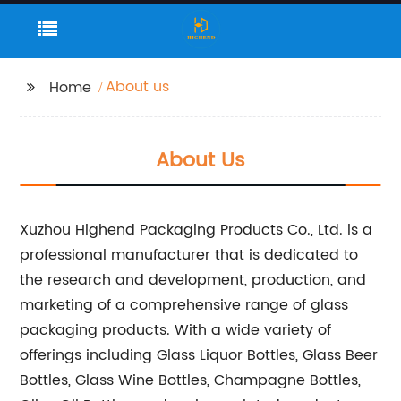
About us
Home
About Us
Xuzhou Highend Packaging Products Co., Ltd. is a
professional manufacturer that is dedicated to
the research and development, production, and
marketing of a comprehensive range of glass
packaging products. With a wide variety of
offerings including Glass Liquor Bottles, Glass Beer
Bottles, Glass Wine Bottles, Champagne Bottles,