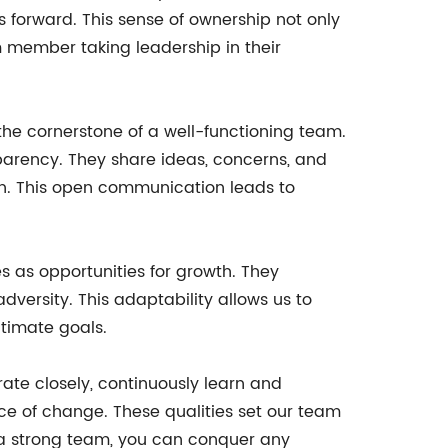
s forward. This sense of ownership not only
am member taking leadership in their
he cornerstone of a well-functioning team.
arency. They share ideas, concerns, and
n. This open communication leads to
 as opportunities for growth. They
versity. This adaptability allows us to
ltimate goals.
rate closely, continuously learn and
e of change. These qualities set our team
ve a strong team, you can conquer any