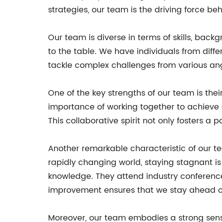
strategies, our team is the driving force b
Our team is diverse in terms of skills, bac
to the table. We have individuals from diffe
tackle complex challenges from various ang
One of the key strengths of our team is thei
importance of working together to achieve 
This collaborative spirit not only fosters a
Another remarkable characteristic of our t
rapidly changing world, staying stagnant is 
knowledge. They attend industry conference
improvement ensures that we stay ahead of 
Moreover, our team embodies a strong sens