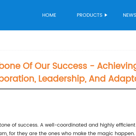
HOME
PRODUCTS
NEW
bone Of Our Success - Achievin
boration, Leadership, And Adapta
stone of success. A well-coordinated and highly efficie
eam, for they are the ones who make the magic happen.