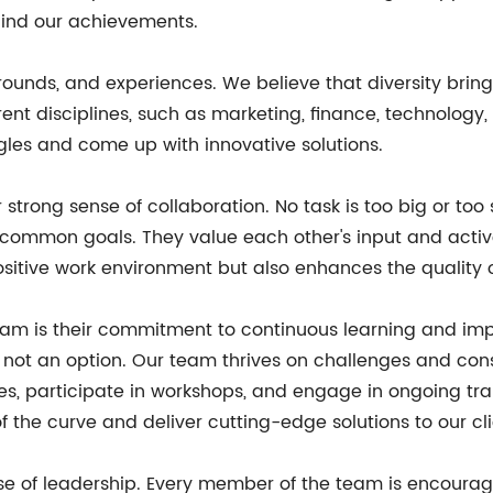
ehind our achievements.
kgrounds, and experiences. We believe that diversity br
rent disciplines, such as marketing, finance, technology,
les and come up with innovative solutions.
r strong sense of collaboration. No task is too big or to
common goals. They value each other's input and activel
 positive work environment but also enhances the quality 
eam is their commitment to continuous learning and im
not an option. Our team thrives on challenges and consis
s, participate in workshops, and engage in ongoing tr
the curve and deliver cutting-edge solutions to our cli
e of leadership. Every member of the team is encourage