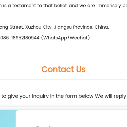
is a testament to that belief, and we are immensely pr
ng Street, Xuzhou City, Jiangsu Province, China.
086-18952180944 (WhatsApp/Wechat)
Contact Us
e to give your inquiry in the form below We will reply