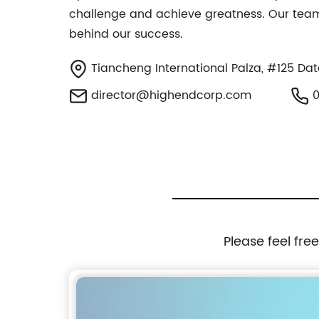
challenge and achieve greatness. Our team 
behind our success.
Tiancheng International Palza, #125 Dato
director@highendcorp.com
0
Please feel fre