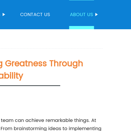
S
CONTACT US
ABOUT US
g Greatness Through
bility
nt team can achieve remarkable things. At
 From brainstorming ideas to implementing