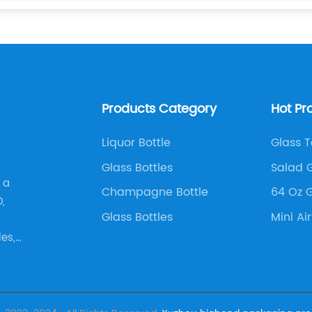
Products Category
Hot Pr
Liquor Bottle
Glass 
Glass Bottles
Salad G
 a
Champagne Bottle
64 Oz G
,
Glass Bottles
Mini Ai
es,
agne
tc,.