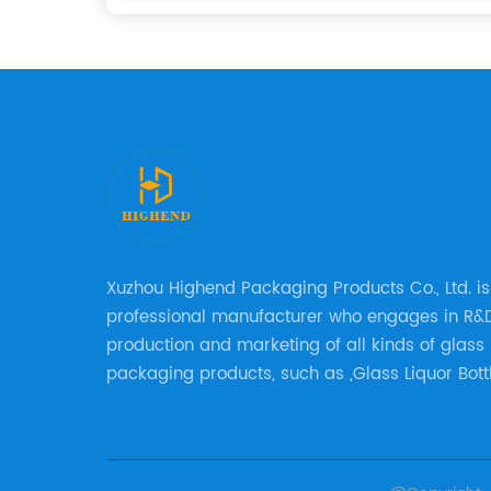
Xuzhou Highend Packaging Products Co., Ltd. is
professional manufacturer who engages in R&D
production and marketing of all kinds of glass
packaging products, such as ,Glass Liquor Bottl
Glass Beer Bottles, Glass Wine Bottles, Champ
Bottles, Olive Oil Bottles and relative products e