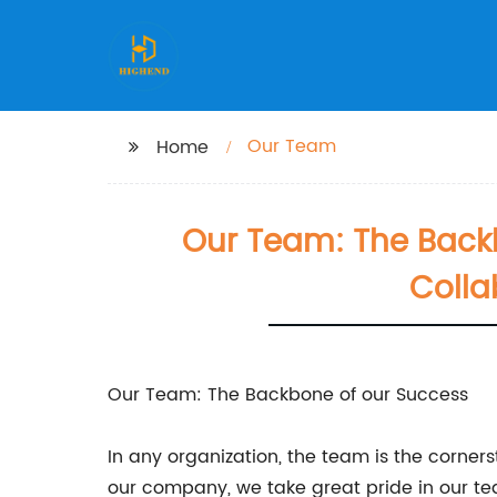
Our Team
Home
Our Team: The Back
Colla
Our Team: The Backbone of our Success
In any organization, the team is the corner
our company, we take great pride in our t