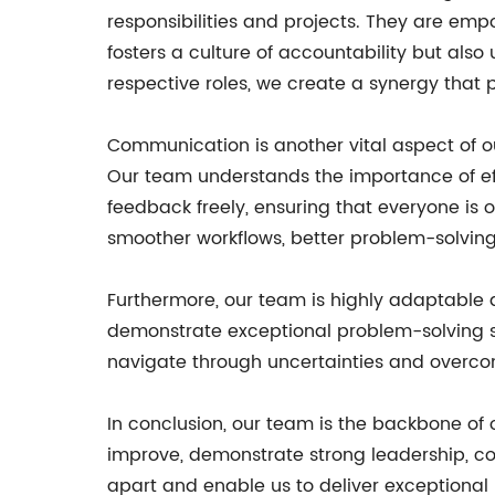
responsibilities and projects. They are emp
fosters a culture of accountability but als
respective roles, we create a synergy that 
Communication is another vital aspect of 
Our team understands the importance of ef
feedback freely, ensuring that everyone i
smoother workflows, better problem-solving
Furthermore, our team is highly adaptable 
demonstrate exceptional problem-solving sk
navigate through uncertainties and overcome
In conclusion, our team is the backbone of o
improve, demonstrate strong leadership, co
apart and enable us to deliver exceptional 