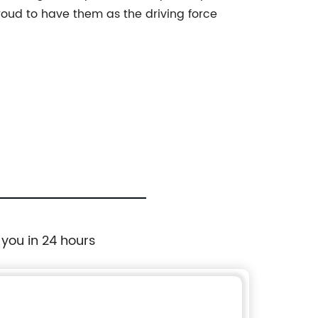
oud to have them as the driving force
 you in 24 hours