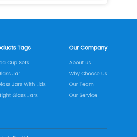
oducts Tags
Our Company
Tea Cup Sets
About us
lass Jar
Why Choose Us
lass Jars With Lids
Our Team
rtight Glass Jars
Our Service