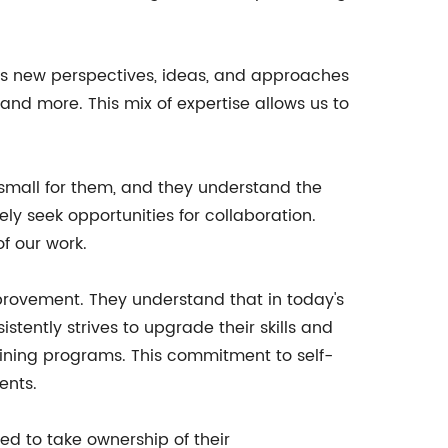
ings new perspectives, ideas, and approaches
 and more. This mix of expertise allows us to
o small for them, and they understand the
y seek opportunities for collaboration.
of our work.
provement. They understand that in today's
tently strives to upgrade their skills and
aining programs. This commitment to self-
ents.
d to take ownership of their