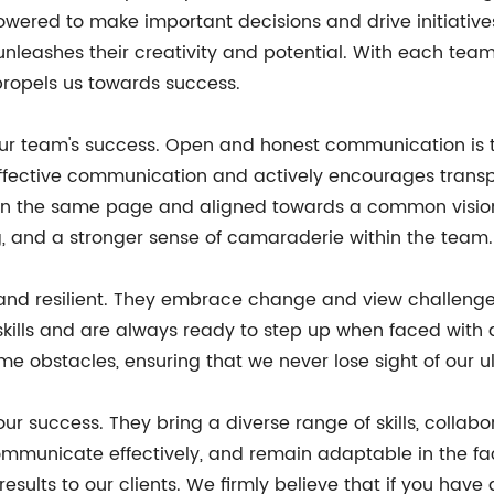
owered to make important decisions and drive initiative
o unleashes their creativity and potential. With each te
propels us towards success.
our team's success. Open and honest communication is t
fective communication and actively encourages transp
s on the same page and aligned towards a common visio
, and a stronger sense of camaraderie within the team.
and resilient. They embrace change and view challenges
ills and are always ready to step up when faced with ad
 obstacles, ensuring that we never lose sight of our u
ur success. They bring a diverse range of skills, collabo
mmunicate effectively, and remain adaptable in the fac
results to our clients. We firmly believe that if you ha