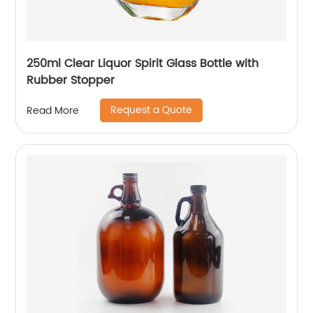
250ml Clear Liquor Spirit Glass Bottle with
Rubber Stopper
Request a Quote
Read More