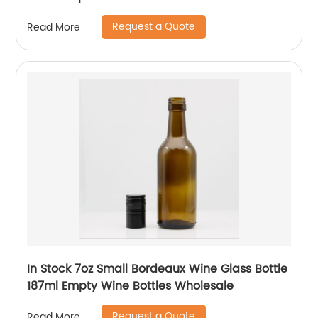
Request a Quote
Read More
In Stock 7oz Small Bordeaux Wine Glass Bottle
187ml Empty Wine Bottles Wholesale
Request a Quote
Read More