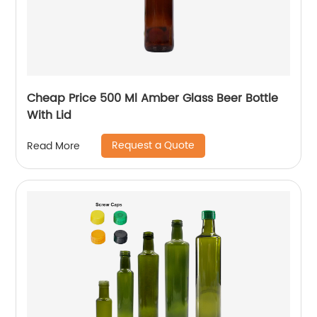
Cheap Price 500 Ml Amber Glass Beer Bottle
With Lid
Request a Quote
Read More