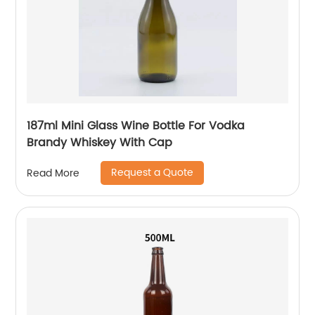
187ml Mini Glass Wine Bottle For Vodka
Brandy Whiskey With Cap
Request a Quote
Read More