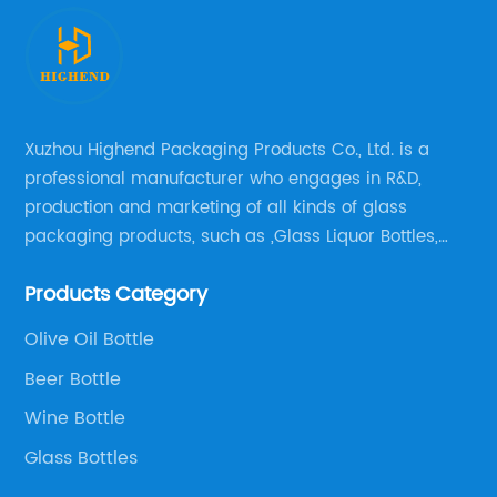
Xuzhou Highend Packaging Products Co., Ltd. is a
professional manufacturer who engages in R&D,
production and marketing of all kinds of glass
packaging products, such as ,Glass Liquor Bottles,
Glass Beer Bottles, Glass Wine Bottles, Champagne
Products Category
Bottles, Olive Oil Bottles and relative products etc,.
Olive Oil Bottle
Beer Bottle
Wine Bottle
Glass Bottles