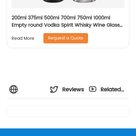
200ml 375ml 500ml 700ml 750ml 1000ml
Empty round Vodka Spirit Whisky Wine Glass
Bottle for Liquor with cork
Request a Quote
Read More
Reviews
Related
Videos