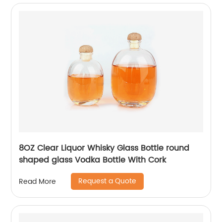
8OZ Clear Liquor Whisky Glass Bottle round
shaped glass Vodka Bottle With Cork
Request a Quote
Read More