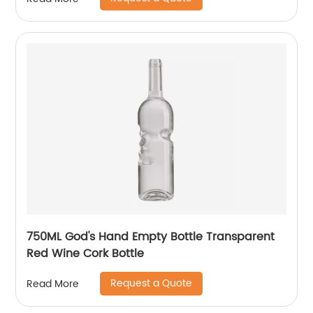
750ML God's Hand Empty Bottle Transparent
Red Wine Cork Bottle
Request a Quote
Read More