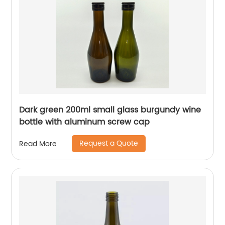
Dark green 200ml small glass burgundy wine
bottle with aluminum screw cap
Request a Quote
Read More