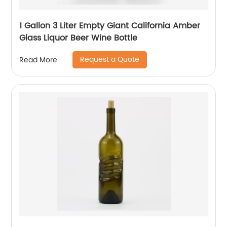
1 Gallon 3 Liter Empty Giant California Amber
Glass Liquor Beer Wine Bottle
Request a Quote
Read More