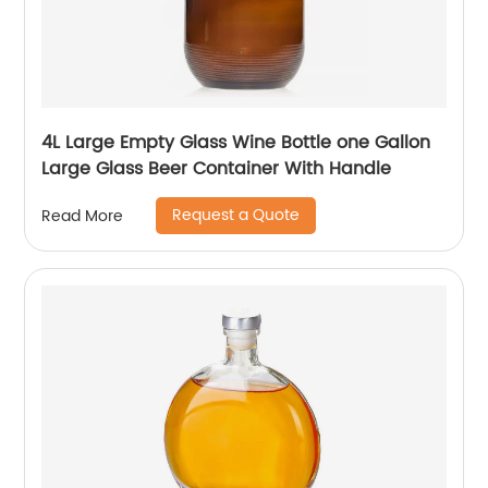
4L Large Empty Glass Wine Bottle one Gallon
Large Glass Beer Container With Handle
Request a Quote
Read More