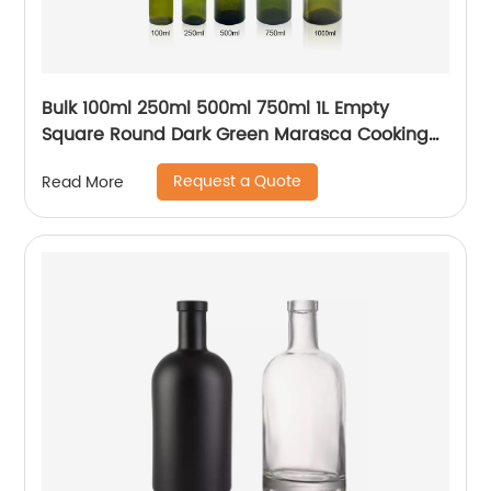
Bulk 100ml 250ml 500ml 750ml 1L Empty
Square Round Dark Green Marasca Cooking
Olive Oil Glass Bottles
Request a Quote
Read More