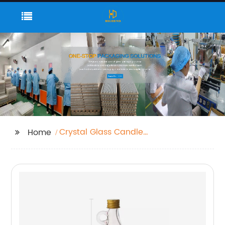
Crystal Glass Candle
Home
Jar