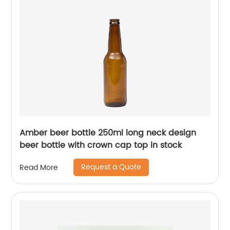
Amber beer bottle 250ml long neck design
beer bottle with crown cap top in stock
Request a Quote
Read More