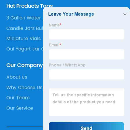
Hot Products Tags
3 Gallon Water Jug With Spout
Candle Jars Bulk With Lids
Miniature Vials
Oui Yogurt Jar Candles
Our Company
About us
Why Choose Us
Our Team
Our Service