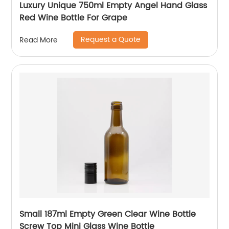
Luxury Unique 750ml Empty Angel Hand Glass
Red Wine Bottle For Grape
Request a Quote
Read More
Small 187ml Empty Green Clear Wine Bottle
Screw Top Mini Glass Wine Bottle