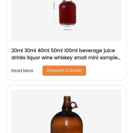
20ml 30ml 40ml 50ml 100ml beverage juice
drinks liquor wine whiskey small mini sample
glass bottle with lid
Request a Quote
Read More