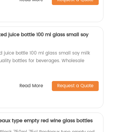
sted juice bottle 100 ml glass small soy
ed juice bottle 100 ml glass small soy milk
ality bottles for beverages. Wholesale
Read More
Request a Quote
eaux type empty red wine glass bottles