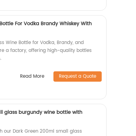
 Bottle For Vodka Brandy Whiskey With
ss Wine Bottle for Vodka, Brandy, and
 a factory, offering high-quality bottles
.
Read More
Request a Quote
l glass burgundy wine bottle with
th our Dark Green 200ml small glass