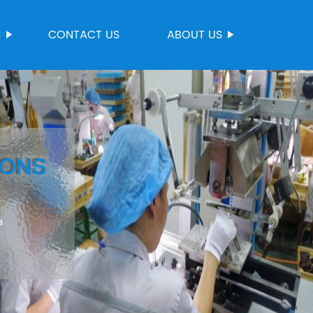
S
CONTACT US
ABOUT US