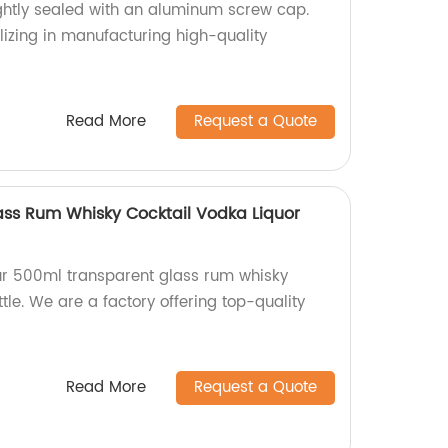
ightly sealed with an aluminum screw cap.
lizing in manufacturing high-quality
Read More
Request a Quote
ss Rum Whisky Cocktail Vodka Liquor
ur 500ml transparent glass rum whisky
ttle. We are a factory offering top-quality
Read More
Request a Quote