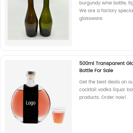
burgundy wine bottle, t
We are a factory specia
glassware.
500ml Transparent Gla
Bottle For Sale
Get the best deals on o
cocktail vodka liquor bo
products. Order now!