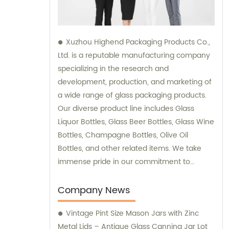
Xuzhou Highend Packaging Products Co.,
Ltd. is a reputable manufacturing company
specializing in the research and
development, production, and marketing of
a wide range of glass packaging products.
Our diverse product line includes Glass
Liquor Bottles, Glass Beer Bottles, Glass Wine
Bottles, Champagne Bottles, Olive Oil
Bottles, and other related items. We take
immense pride in our commitment to
delivering top-quality products to our
clients, and our team is readily available to
Company News
provide sales support and consultation
Vintage Pint Size Mason Jars with Zinc
services.
Metal Lids – Antique Glass Canning Jar Lot