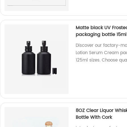
Matte black UV Froste
packaging bottle 15ml
Discover our factory-m
Lotion Serum Cream pack
125ml sizes. Choose qual
8OZ Clear Liquor Whis
Bottle With Cork