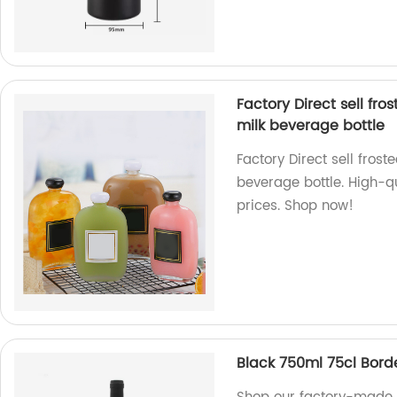
Factory Direct sell fro
milk beverage bottle
Factory Direct sell frost
beverage bottle. High-qu
prices. Shop now!
Black 750ml 75cl Bord