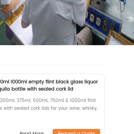
ml 1000ml empty flint black glass liquor
ila bottle with sealed cork lid
200ml, 375ml, 500ml, 750ml & 1000ml flint
s with sealed cork lids for your wine, whisky,
Read More
Request a Quote