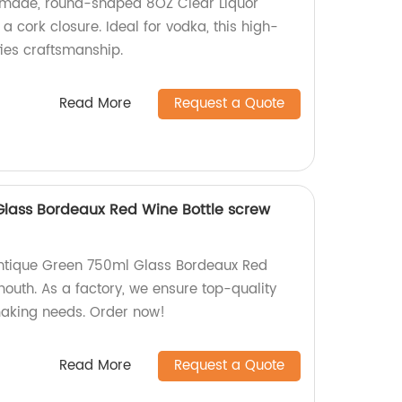
y-made, round-shaped 8OZ Clear Liquor
a cork closure. Ideal for vodka, this high-
fies craftsmanship.
Read More
Request a Quote
lass Bordeaux Red Wine Bottle screw
Antique Green 750ml Glass Bordeaux Red
outh. As a factory, we ensure top-quality
making needs. Order now!
Read More
Request a Quote