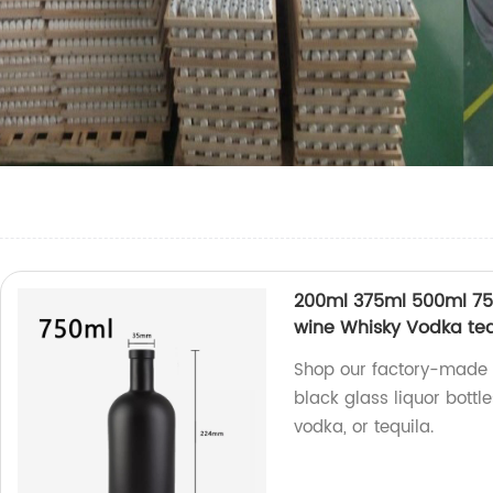
200ml 375ml 500ml 750
wine Whisky Vodka tequ
Shop our factory-made 
black glass liquor bottle
vodka, or tequila.