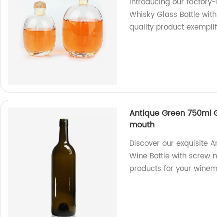
Introducing our factor
Whisky Glass Bottle with 
quality product exempli
Antique Green 750ml G
mouth
Discover our exquisite 
Wine Bottle with screw m
products for your wine