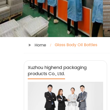
Glass Body Oil Bottles
Home
Xuzhou highend packaging
products Co., Ltd.