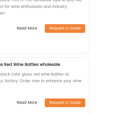
Black 750ml 75cl Bordeaux type empty red
ect for wine enthusiasts and industry
ow!
Read More
Request a Quote
ss Red Wine Bottles wholesale
lack color glass red wine bottles at
ur factory. Order now to enhance your wine
Read More
Request a Quote