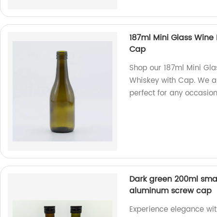
187ml Mini Glass Wine
Cap
Shop our 187ml Mini Gla
Whiskey with Cap. We are
perfect for any occasion
Dark green 200ml smal
aluminum screw cap
Experience elegance wi