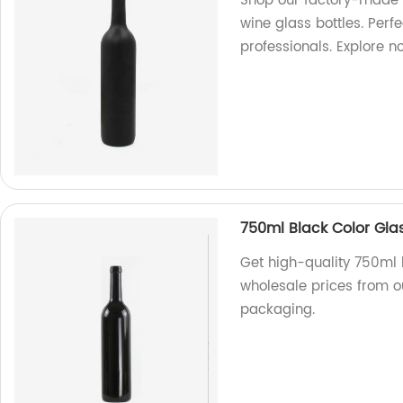
Shop our factory-made 
wine glass bottles. Perf
professionals. Explore n
750ml Black Color Gla
Get high-quality 750ml b
wholesale prices from o
packaging.