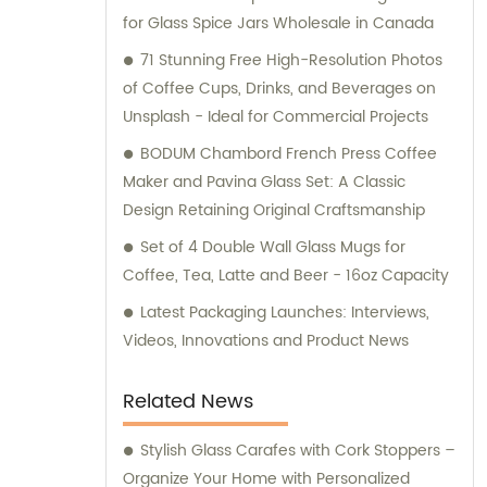
for Glass Spice Jars Wholesale in Canada
71 Stunning Free High-Resolution Photos
of Coffee Cups, Drinks, and Beverages on
Unsplash - Ideal for Commercial Projects
BODUM Chambord French Press Coffee
Maker and Pavina Glass Set: A Classic
Design Retaining Original Craftsmanship
Set of 4 Double Wall Glass Mugs for
Coffee, Tea, Latte and Beer - 16oz Capacity
Latest Packaging Launches: Interviews,
Videos, Innovations and Product News
Related News
Stylish Glass Carafes with Cork Stoppers –
Organize Your Home with Personalized