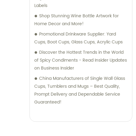
Labels
Shop Stunning Wine Bottle Artwork for
Home Decor and More!
Promotional Drinkware Supplier: Yard
Cups, Boot Cups, Glass Cups, Acrylic Cups
Discover the Hottest Trends in the World
of Spicy Condiments - Read Insider Updates
on Business Insider
China Manufacturers of Single Wall Glass
Cups, Tumblers and Mugs – Best Quality,
Prompt Delivery and Dependable Service
Guaranteed!