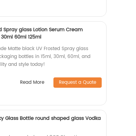
d Spray glass Lotion Serum Cream
 30ml 60ml 125ml
ade Matte black UV Frosted Spray glass
aging bottles in 15ml, 30ml, 60ml, and
ity and style today!
Read More
Request a Quote
ky Glass Bottle round shaped glass Vodka