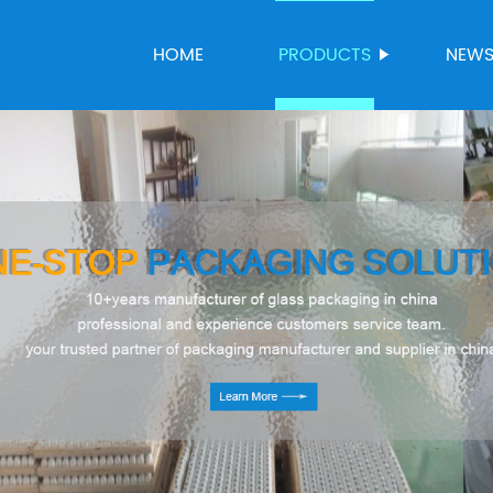
HOME
PRODUCTS
NEW