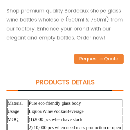
Shop premium quality Bordeaux shape glass
wine bottles wholesale (500ml & 750ml) from
our factory. Enhance your brand with our
elegant and empty bottles. Order now!
Request a Quote
PRODUCTS DETAILS
Material
Pure eco-friendly glass body
Usage
Liquor/Wine/Vodka/Beverage
MOQ
(1)2000 pcs when have stock
2) 10,000 pcs when need mass production or open