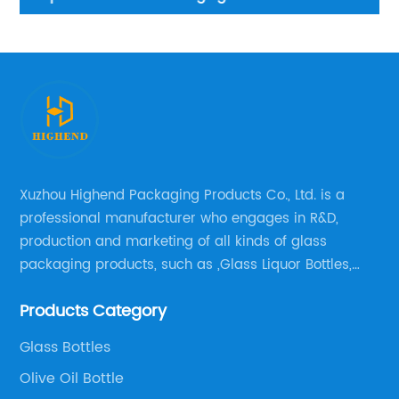
Xuzhou Highend Packaging Products Co., Ltd. is a
professional manufacturer who engages in R&D,
production and marketing of all kinds of glass
packaging products, such as ,Glass Liquor Bottles,
Glass Beer Bottles, Glass Wine Bottles, Champagne
Products Category
Bottles, Olive Oil Bottles and relative products etc,.
Glass Bottles
Olive Oil Bottle