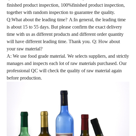
finished product inspection, 100%finished product inspection,
together with random inspection to guarantee the quality.
Q:What about the leading time?
A:In general, the leading time
is about 15 to 55 days. But please confirm the exact delivery
time with us as different products and different order quantity
will have different leading time. Thank you.
Q: How about
your raw material?
A: We use food grade material. We selects suppliers, and strictly
manages and inspects each lot of raw materials purchased. Our
professional QC will check the quality of raw material again
before production.