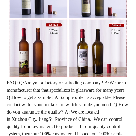
FAQ:
Q:Are you a factory or a trading company?
A:We are a
manufacturer that that specializes in glassware for many years.
Q:How to get a sample?
A:Sample order is acceptable. Please
contact with us and make sure which sample you need.
Q:How
do you guarantee the quality?
A: We are located
in Xuzhou City, JiangSu Province of China, We can control
quality from raw material to products. In our quality control
system, there are 100% raw material inspection, 100% semi-