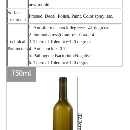
new mould
Surface
Frosted, Decal, Polish, Paint, Color spray ,etc.
Treatment
1 .Anti-thermal shock degree:>=41 degrees
2 .Internal-stress(Grade):<=Grade 4
Technical
3 .Thermal Tolerance:120 degrees
Parameters
4 .Anti shock:>=0.7
5. Pathogenic Bacterium:Negative
6. Thermal Tolerance:120 degree