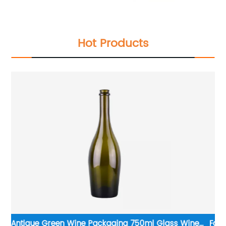
Hot Products
e
Factory Supplier Hot Sale Premium Glass Wine Bottle