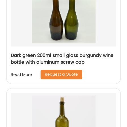
Dark green 200ml small glass burgundy wine
bottle with aluminum screw cap
Request a Quote
Read More