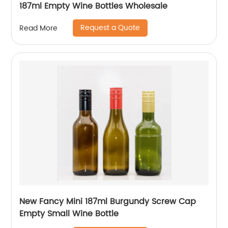
187ml Empty Wine Bottles Wholesale
Request a Quote
Read More
New Fancy Mini 187ml Burgundy Screw Cap
Empty Small Wine Bottle