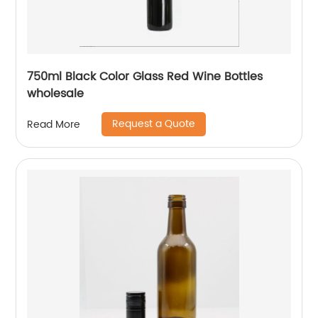
750ml Black Color Glass Red Wine Bottles
wholesale
Request a Quote
Read More