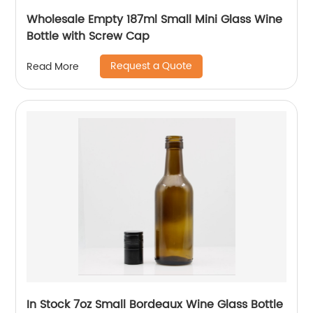
Wholesale Empty 187ml Small Mini Glass Wine
Bottle with Screw Cap
Request a Quote
Read More
In Stock 7oz Small Bordeaux Wine Glass Bottle