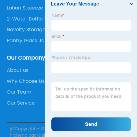
Lotion Squeeze Bottle
2l Water Bottle With Straw
Novelty Storage Jars
Pantry Glass Jar
Our Company
About us
Why Choose Us
Our Team
Our Service
@Copyright - 2020-2023 : All Rights Reserved. Xuzhou
highend packaging products Co., Ltd.