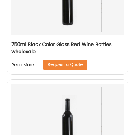
750ml Black Color Glass Red Wine Bottles
wholesale
Request a Quote
Read More