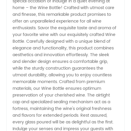
special occasion or indulge in a quiet evening at
Bottle
home – the Wine Bottle! Crafted with utmost care
and finesse, this remarkable product promises to
Manufacturer
offer an unparalleled experience for all wine
enthusiasts. Savor the exquisite taste and aroma of
in China
your favorite wine with our exquisitely crafted Wine
Bottle. Carefully designed with a unique blend of
elegance and functionality, this product combines
| The
aesthetics and innovation effortlessly. The sleek
and slender design ensures a comfortable grip,
Best
while the sturdy construction guarantees the
utmost durability, allowing you to enjoy countless
Supplier
memorable moments. Crafted from premium
materials, our Wine Bottle ensures optimum
preservation of your cherished wine. The airtight
for OEM
cap and specialized sealing mechanism act as a
fortress, maintaining the wine's original freshness
Export
and flavors for extended periods. Rest assured,
every glass poured will be as delightful as the first.
Indulge your senses and impress your guests with