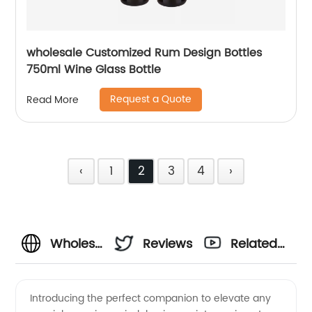
wholesale Customized Rum Design Bottles
750ml Wine Glass Bottle
Request a Quote
Read More
‹
1
2
3
4
›
Wholesale
Reviews
Related
Wine
Videos
Introducing the perfect companion to elevate any