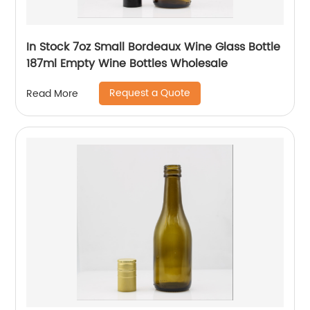
In Stock 7oz Small Bordeaux Wine Glass Bottle
187ml Empty Wine Bottles Wholesale
Request a Quote
Read More