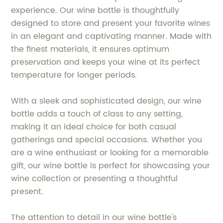
experience. Our wine bottle is thoughtfully
designed to store and present your favorite wines
in an elegant and captivating manner. Made with
the finest materials, it ensures optimum
preservation and keeps your wine at its perfect
temperature for longer periods.
With a sleek and sophisticated design, our wine
bottle adds a touch of class to any setting,
making it an ideal choice for both casual
gatherings and special occasions. Whether you
are a wine enthusiast or looking for a memorable
gift, our wine bottle is perfect for showcasing your
wine collection or presenting a thoughtful
present.
The attention to detail in our wine bottle's