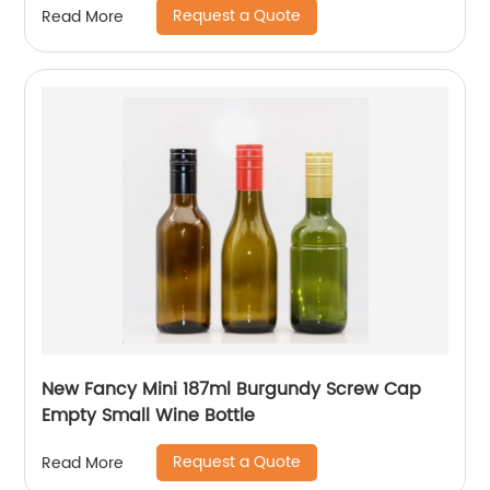
Request a Quote
Read More
New Fancy Mini 187ml Burgundy Screw Cap
Empty Small Wine Bottle
Request a Quote
Read More