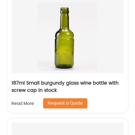
187ml Small burgundy glass wine bottle with
screw cap in stock
Request a Quote
Read More