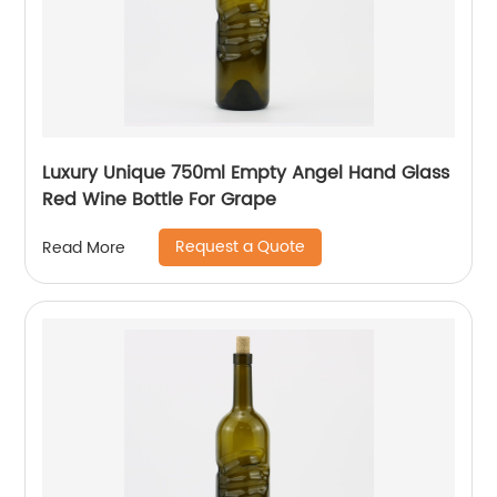
Luxury Unique 750ml Empty Angel Hand Glass
Red Wine Bottle For Grape
Request a Quote
Read More