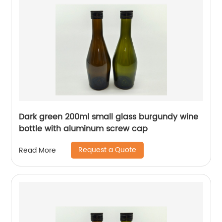
Dark green 200ml small glass burgundy wine
bottle with aluminum screw cap
Request a Quote
Read More