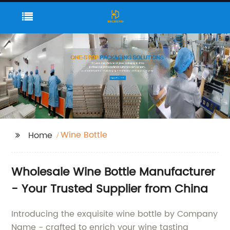
Wine Bottle
Home
Wholesale Wine Bottle Manufacturer
- Your Trusted Supplier from China
Introducing the exquisite wine bottle by Company
Name - crafted to enrich your wine tasting