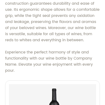
construction guarantees durability and ease of
use. Its ergonomic shape allows for a comfortable
grip, while the tight seal prevents any oxidation
and leakage, preserving the flavors and aromas
of your beloved wines. Moreover, our wine bottle
is versatile, suitable for all types of wines, from
reds to whites and everything in between.
Experience the perfect harmony of style and
functionality with our wine bottle by Company
Name. Elevate your wine enjoyment with every
pour.