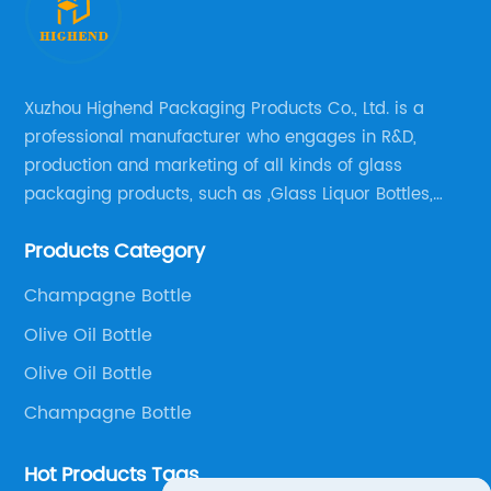
Xuzhou Highend Packaging Products Co., Ltd. is a
professional manufacturer who engages in R&D,
production and marketing of all kinds of glass
packaging products, such as ,Glass Liquor Bottles,
Glass Beer Bottles, Glass Wine Bottles, Champagne
Products Category
Bottles, Olive Oil Bottles and relative products etc,.
Champagne Bottle
Olive Oil Bottle
Olive Oil Bottle
Champagne Bottle
Hot Products Tags