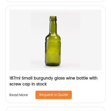
187ml Small burgundy glass wine bottle with
screw cap in stock
Request a Quote
Read More