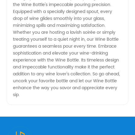
the Wine Bottle's impeccable pouring precision.
Equipped with a specially designed spout, every
drop of wine glides smoothly into your glass,
minimizing spills and maximizing satisfaction.
Whether you are hosting a lavish soirée or simply
treating yourself to a quiet night in, our Wine Bottle
guarantees a seamless pour every time. Embrace
sophistication and elevate your wine-drinking
experience with the Wine Bottle. Its timeless design
and impeccable functionality make it the perfect
addition to any wine lover's collection. So go ahead,
uncork your favorite bottle and let our Wine Bottle
enhance the way you savor and appreciate every
sip.