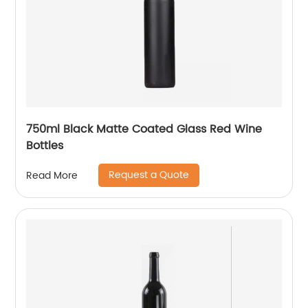
750ml Black Matte Coated Glass Red Wine
Bottles
Request a Quote
Read More