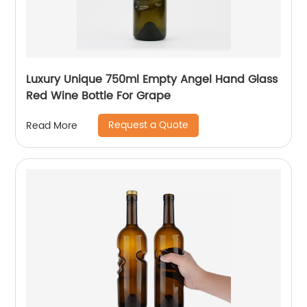
Luxury Unique 750ml Empty Angel Hand Glass
Red Wine Bottle For Grape
Request a Quote
Read More