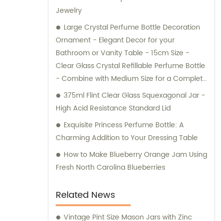
Jewelry
Large Crystal Perfume Bottle Decoration
Ornament - Elegant Decor for your
Bathroom or Vanity Table - 15cm Size -
Clear Glass Crystal Refillable Perfume Bottle
- Combine with Medium Size for a Complete
Look
375ml Flint Clear Glass Squexagonal Jar -
High Acid Resistance Standard Lid
Exquisite Princess Perfume Bottle: A
Charming Addition to Your Dressing Table
How to Make Blueberry Orange Jam Using
Fresh North Carolina Blueberries
Related News
Vintage Pint Size Mason Jars with Zinc