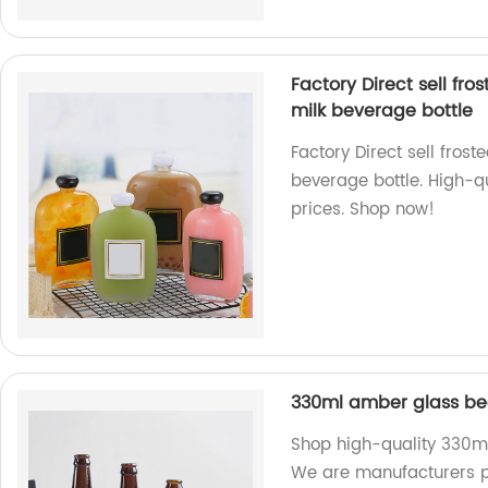
Factory Direct sell fro
milk beverage bottle
Factory Direct sell frost
beverage bottle. High-qu
prices. Shop now!
330ml amber glass bee
Shop high-quality 330ml
We are manufacturers pr