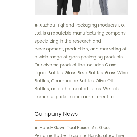
Xuzhou Highend Packaging Products Co.,
Ltd. is a reputable manufacturing company
specializing in the research and
development, production, and marketing of
a wide range of glass packaging products.
Our diverse product line includes Glass
Liquor Bottles, Glass Beer Bottles, Glass Wine
Bottles, Champagne Bottles, Olive Oil
Bottles, and other related items. We take
immense pride in our commitment to
delivering top-quality products to our
clients, and our team is readily available to
Company News
provide sales support and consultation
Hand-Blown Teal Fusion Art Glass
services.
Perfume Bottle: Exquisite Handcrafted Fine