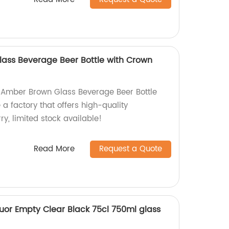
ass Beverage Beer Bottle with Crown
 Amber Brown Glass Beverage Beer Bottle
a factory that offers high-quality
ry, limited stock available!
Read More
Request a Quote
uor Empty Clear Black 75cl 750ml glass