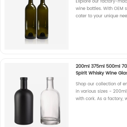
Explore our factory-mad
wine bottles. With OEM s
cater to your unique nee
200ml 375ml 500ml 70
Spirit Whisky Wine Glas
Shop our collection of e
in various sizes - 200m
with cork. As a factory, 