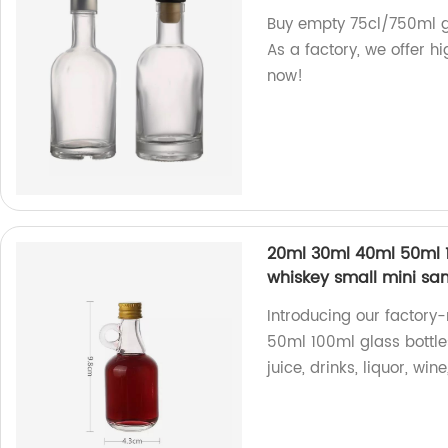
Buy empty 75cl/750ml gl
As a factory, we offer h
now!
20ml 30ml 40ml 50ml 1
whiskey small mini sam
Introducing our factor
50ml 100ml glass bottles
juice, drinks, liquor, wi