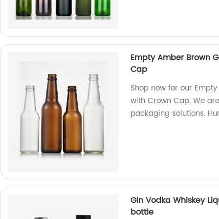
Empty Amber Brown Gl
Cap
Shop now for our Empty
with Crown Cap. We are 
packaging solutions. Hur
Gin Vodka Whiskey Liq
bottle