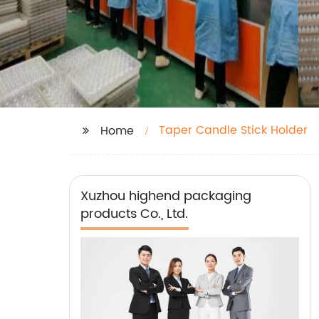
Taper Candle Stick Holder
Home
Xuzhou highend packaging
products Co., Ltd.