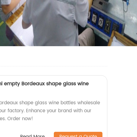
l empty Bordeaux shape glass wine
ordeaux shape glass wine bottles wholesale
ur factory. Enhance your brand with our
es. Order now!
Read More
Request a Quote