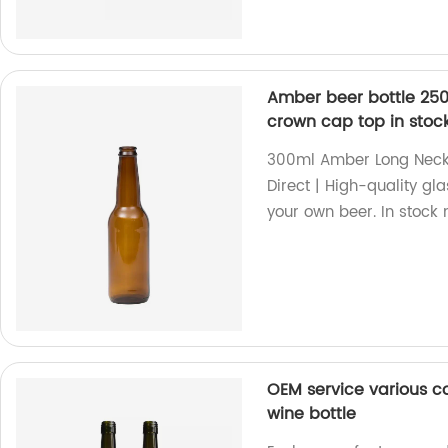
Amber beer bottle 250
crown cap top in stoc
300ml Amber Long Neck 
Direct | High-quality gl
your own beer. In stock
OEM service various c
wine bottle