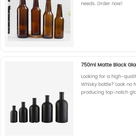
needs. Order now!
750ml Matte Black Gla
Looking for a high-qual
Whisky bottle? Look no f
producing top-notch gla