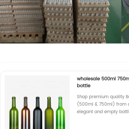
wholesale 500ml 750m
bottle
Shop premium quality B
(500ml & 750ml) from o
elegant and empty bottl