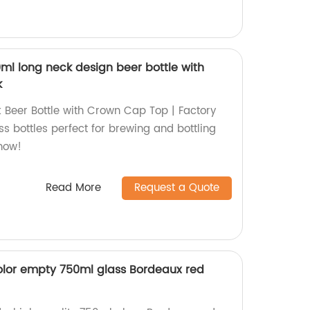
ml long neck design beer bottle with
k
Beer Bottle with Crown Cap Top | Factory
ass bottles perfect for brewing and bottling
 now!
Read More
Request a Quote
olor empty 750ml glass Bordeaux red