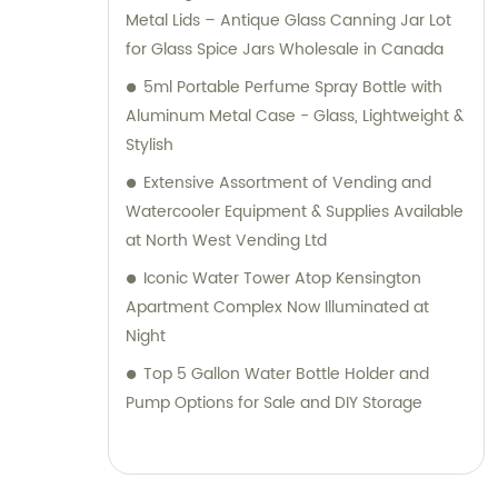
Metal Lids – Antique Glass Canning Jar Lot
for Glass Spice Jars Wholesale in Canada
5ml Portable Perfume Spray Bottle with
Aluminum Metal Case - Glass, Lightweight &
Stylish
Extensive Assortment of Vending and
Watercooler Equipment & Supplies Available
at North West Vending Ltd
Iconic Water Tower Atop Kensington
Apartment Complex Now Illuminated at
Night
Top 5 Gallon Water Bottle Holder and
Pump Options for Sale and DIY Storage