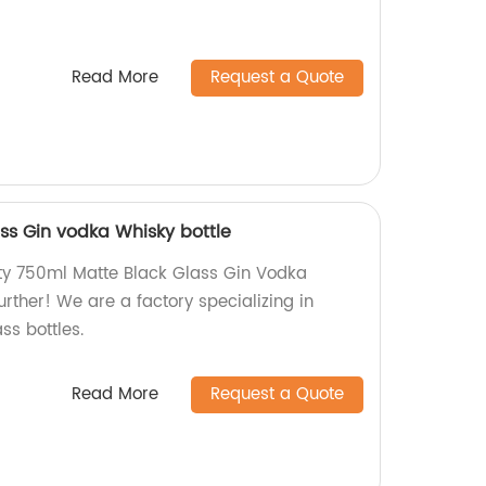
Read More
Request a Quote
ss Gin vodka Whisky bottle
ity 750ml Matte Black Glass Gin Vodka
urther! We are a factory specializing in
ss bottles.
Read More
Request a Quote