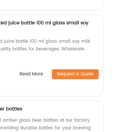
sted juice bottle 100 ml glass small soy
ed juice bottle 100 ml glass small soy milk
ality bottles for beverages. Wholesale
Read More
Request a Quote
r bottles
 amber glass beer bottles at our factory.
oviding durable bottles for your brewing