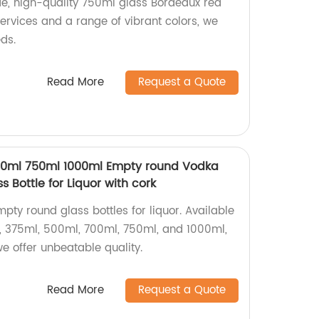
e, high-quality 750ml glass Bordeaux red
ervices and a range of vibrant colors, we
ds.
Read More
Request a Quote
0ml 750ml 1000ml Empty round Vodka
s Bottle for Liquor with cork
mpty round glass bottles for liquor. Available
l, 375ml, 500ml, 700ml, 750ml, and 1000ml,
we offer unbeatable quality.
Read More
Request a Quote