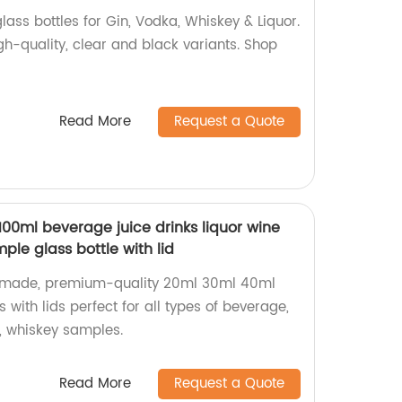
ass bottles for Gin, Vodka, Whiskey & Liquor.
igh-quality, clear and black variants. Shop
Read More
Request a Quote
00ml beverage juice drinks liquor wine
ple glass bottle with lid
y-made, premium-quality 20ml 30ml 40ml
 with lids perfect for all types of beverage,
ne, whiskey samples.
Read More
Request a Quote