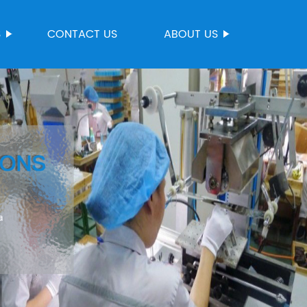
S
CONTACT US
ABOUT US