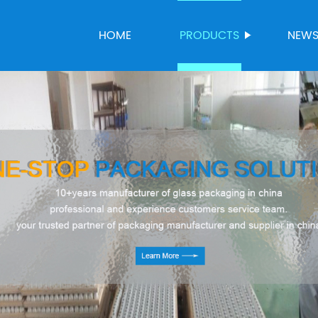
HOME
PRODUCTS
NEW